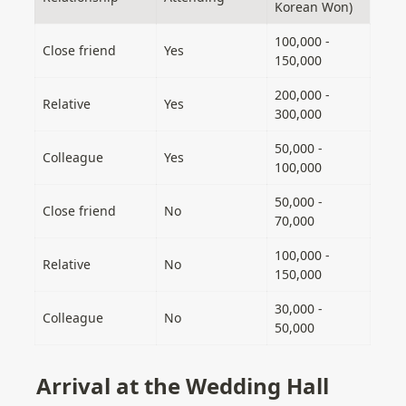
Korean Won)
100,000 - 
Close friend
Yes
150,000
200,000 - 
Relative
Yes
300,000
50,000 - 
Colleague
Yes
100,000
50,000 - 
Close friend
No
70,000
100,000 - 
Relative
No
150,000
30,000 - 
Colleague
No
50,000
Arrival at the Wedding Hall