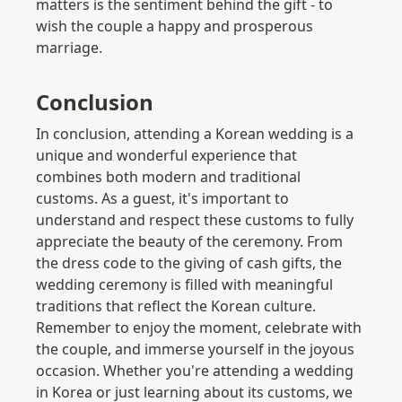
matters is the sentiment behind the gift - to 
wish the couple a happy and prosperous 
marriage.
Conclusion
In conclusion, attending a Korean wedding is a 
unique and wonderful experience that 
combines both modern and traditional 
customs. As a guest, it's important to 
understand and respect these customs to fully 
appreciate the beauty of the ceremony. From 
the dress code to the giving of cash gifts, the 
wedding ceremony is filled with meaningful 
traditions that reflect the Korean culture. 
Remember to enjoy the moment, celebrate with 
the couple, and immerse yourself in the joyous 
occasion. Whether you're attending a wedding 
in Korea or just learning about its customs, we 