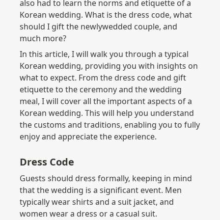
also had to learn the norms and etiquette of a 
Korean wedding. What is the dress code, what 
should I gift the newlywedded couple, and 
much more?
In this article, I will walk you through a typical 
Korean wedding, providing you with insights on 
what to expect. From the dress code and gift 
etiquette to the ceremony and the wedding 
meal, I will cover all the important aspects of a 
Korean wedding. This will help you understand 
the customs and traditions, enabling you to fully 
enjoy and appreciate the experience.
Dress Code
Guests should dress formally, keeping in mind 
that the wedding is a significant event. Men 
typically wear shirts and a suit jacket, and 
women wear a dress or a casual suit.