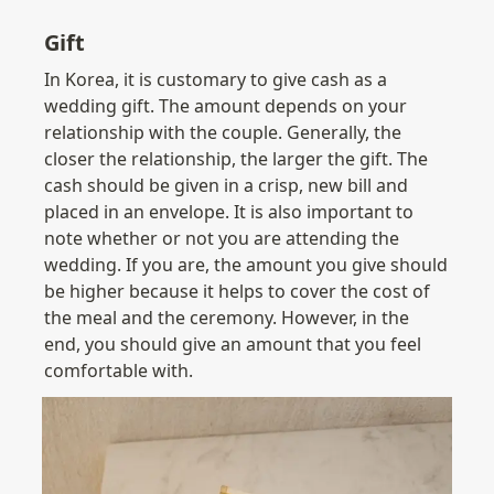
Gift
In Korea, it is customary to give cash as a 
wedding gift. The amount depends on your 
relationship with the couple. Generally, the 
closer the relationship, the larger the gift. The 
cash should be given in a crisp, new bill and 
placed in an envelope. It is also important to 
note whether or not you are attending the 
wedding. If you are, the amount you give should 
be higher because it helps to cover the cost of 
the meal and the ceremony. However, in the 
end, you should give an amount that you feel 
comfortable with.