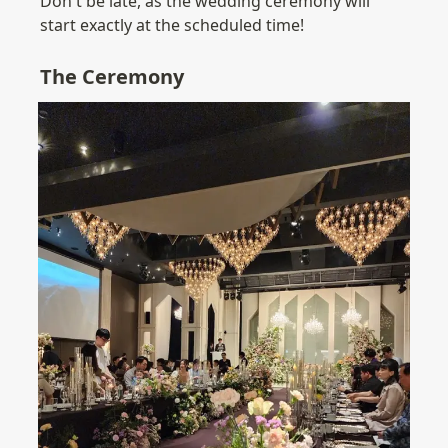
Don't be late, as the wedding ceremony will 
start exactly at the scheduled time!
The Ceremony