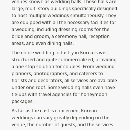
venues known as wedding halls. These halls are 
large, multi-story buildings specifically designed 
to host multiple weddings simultaneously. They 
are equipped with all the necessary facilities for 
a wedding, including dressing rooms for the 
bride and groom, a ceremony hall, reception 
areas, and even dining halls.
The entire wedding industry in Korea is well-
structured and quite commercialized, providing 
a one-stop solution for couples. From wedding 
planners, photographers, and caterers to 
florists and decorators, all services are available 
under one roof. Some wedding halls even have 
tie-ups with travel agencies for honeymoon 
packages.
As far as the cost is concerned, Korean 
weddings can vary greatly depending on the 
venue, the number of guests, and the services 