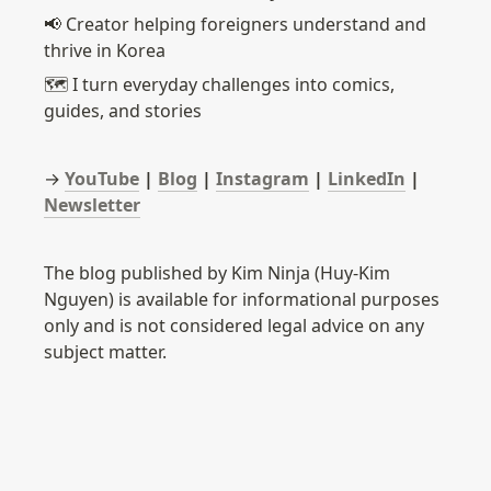
📢 Creator helping foreigners understand and 
thrive in Korea
🗺️ I turn everyday challenges into comics, 
guides, and stories
→ 
YouTube
 | 
Blog
 | 
Instagram
 | 
LinkedIn
 | 
Newsletter
The blog published by Kim Ninja (Huy-Kim 
Nguyen) is available for informational purposes 
only and is not considered legal advice on any 
subject matter.