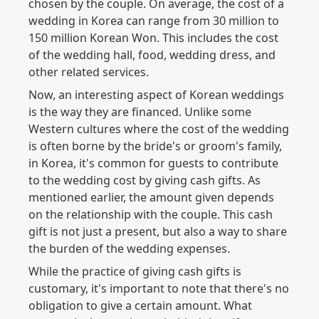
chosen by the couple. On average, the cost of a 
wedding in Korea can range from 30 million to 
150 million Korean Won. This includes the cost 
of the wedding hall, food, wedding dress, and 
other related services.
Now, an interesting aspect of Korean weddings 
is the way they are financed. Unlike some 
Western cultures where the cost of the wedding 
is often borne by the bride's or groom's family, 
in Korea, it's common for guests to contribute 
to the wedding cost by giving cash gifts. As 
mentioned earlier, the amount given depends 
on the relationship with the couple. This cash 
gift is not just a present, but also a way to share 
the burden of the wedding expenses.
While the practice of giving cash gifts is 
customary, it's important to note that there's no 
obligation to give a certain amount. What 