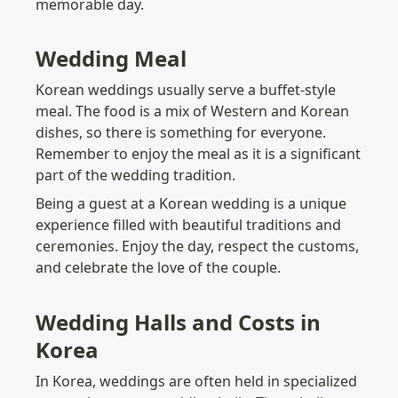
memorable day.
Wedding Meal
Korean weddings usually serve a buffet-style 
meal. The food is a mix of Western and Korean 
dishes, so there is something for everyone. 
Remember to enjoy the meal as it is a significant 
part of the wedding tradition.
Being a guest at a Korean wedding is a unique 
experience filled with beautiful traditions and 
ceremonies. Enjoy the day, respect the customs, 
and celebrate the love of the couple.
Wedding Halls and Costs in 
Korea
In Korea, weddings are often held in specialized 