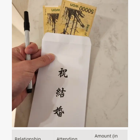
Amount (in 
Relationship
Attending