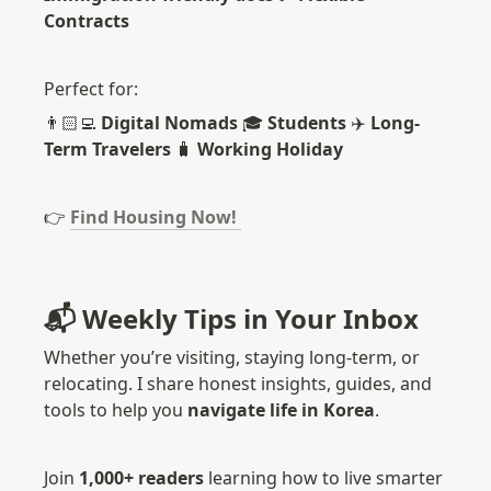
Contracts
Perfect for: 
👨🏻‍💻 
Digital Nomads
 🎓 
Students 
✈️ 
Long-
Term Travelers 
🧳 
Working Holiday
👉
Find Housing Now! 
📬 Weekly Tips in Your Inbox
Whether you’re visiting, staying long-term, or 
relocating. I share honest insights, guides, and 
tools to help you 
navigate life in Korea
.
Join 
1,000+ readers
 learning how to live smarter 