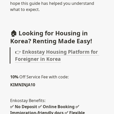
hope this guide has helped you understand 
what to expect.
🏠 Looking for Housing in 
Korea? Renting Made Easy!
👉 
Enkostay Housing Platform for 
Foreigner in Korea
10%
 Off Service Fee with code: 
KIMNINJA10
✅ No Deposit ✅ Online Booking ✅ 
Immigration-friendly docs ✅ Flexible 