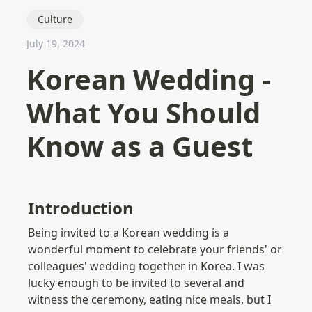
Culture
July 19, 2024
Korean Wedding -
What You Should
Know as a Guest
Introduction
Being invited to a Korean wedding is a 
wonderful moment to celebrate your friends' or 
colleagues' wedding together in Korea. I was 
lucky enough to be invited to several and 
witness the ceremony, eating nice meals, but I 