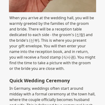
When you arrive at the wedding hall, you will be 
warmly greeted by the families of the groom 
and bride. There will be a reception table 
dedicated to each side - the groom's (신랑) and 
the bride's (신부). This is where you present 
your gift envelope. You will then enter your 
name into the reception book, and in return, 
you will receive a food stamp (식사권). You might 
find the time to take a picture with the groom 
or the bride you are close with.
Quick Wedding Ceremony
In Germany, weddings often start around 
midday with a formal ceremony at the town hall, 
where the couple officially becomes husband 