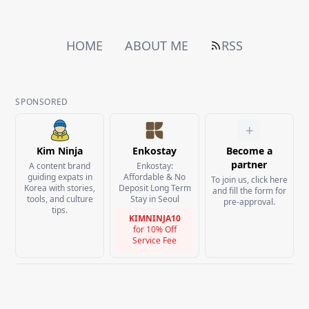
HOME
ABOUT ME
RSS
SPONSORED
+
Kim Ninja
Enkostay
Become a
partner
A content brand
Enkostay:
guiding expats in
Affordable & No
To join us, click here
Korea with stories,
Deposit Long Term
and fill the form for
tools, and culture
Stay in Seoul
pre-approval.
tips.
KIMNINJA10
for
10% Off
Service Fee