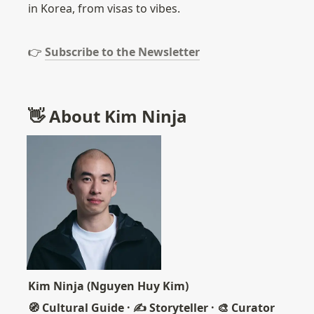
in Korea, from visas to vibes.
👉 
Subscribe to the Newsletter
👋 About Kim Ninja
Kim Ninja (Nguyen Huy Kim)
🧭 Cultural Guide · ✍️ Storyteller · 🎨 Curator