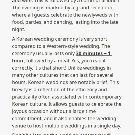
and wife. This is followed by a communal lunch. 
The evening is marked by a grand reception, 
where all guests celebrate the newlyweds with 
food, parties, and dancing, lasting into the late 
night.
A Korean wedding ceremony is very short 
compared to a Western-style wedding. The 
ceremony usually lasts only 
30 minutes ~ 1 
hour
, followed by a meal. Yes, you read it 
correctly, it's that short! Unlike weddings in 
many other cultures that can last for several 
hours, Korean weddings are notably brief. This 
brevity is a reflection of the efficiency and 
practicality often associated with contemporary 
Korean culture. It allows guests to celebrate the 
joyous occasion without a large time 
commitment, and it also enables the wedding 
venue to host multiple weddings in a single day. 