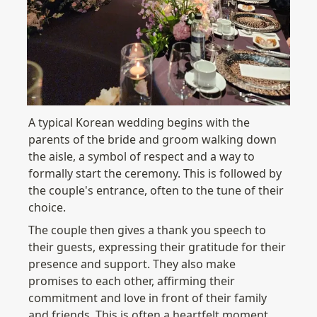
A typical Korean wedding begins with the 
parents of the bride and groom walking down 
the aisle, a symbol of respect and a way to 
formally start the ceremony. This is followed by 
the couple's entrance, often to the tune of their 
choice.
The couple then gives a thank you speech to 
their guests, expressing their gratitude for their 
presence and support. They also make 
promises to each other, affirming their 
commitment and love in front of their family 
and friends. This is often a heartfelt moment, 