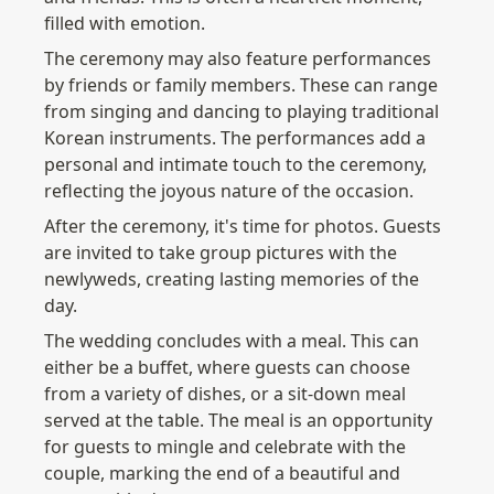
filled with emotion.
The ceremony may also feature performances 
by friends or family members. These can range 
from singing and dancing to playing traditional 
Korean instruments. The performances add a 
personal and intimate touch to the ceremony, 
reflecting the joyous nature of the occasion.
After the ceremony, it's time for photos. Guests 
are invited to take group pictures with the 
newlyweds, creating lasting memories of the 
day.
The wedding concludes with a meal. This can 
either be a buffet, where guests can choose 
from a variety of dishes, or a sit-down meal 
served at the table. The meal is an opportunity 
for guests to mingle and celebrate with the 
couple, marking the end of a beautiful and 