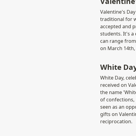
Valentin
Valentine's Day 
traditional for
accepted and pr
students. It's 
can range from 
on March 14th,
White Da
White Day, cele
received on Vale
the name 'White
of confections, 
seen as an opp
gifts on Valenti
reciprocation.