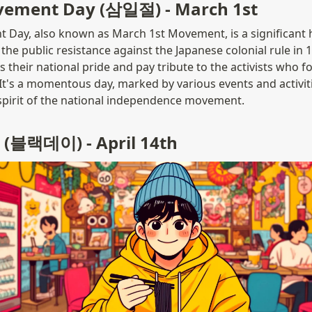
vement Day (삼일절) - March 1st
Day, also known as March 1st Movement, is a significant his
the public resistance against the Japanese colonial rule in 1
 their national pride and pay tribute to the activists who f
t's a momentous day, marked by various events and activit
spirit of the national independence movement.
 (블랙데이) - April 14th