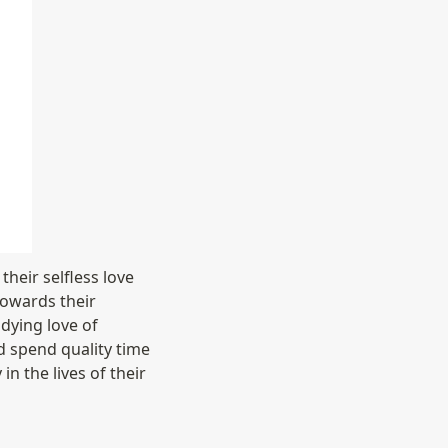
heir selfless love 
towards their 
ying love of 
d spend quality time 
 the lives of their 