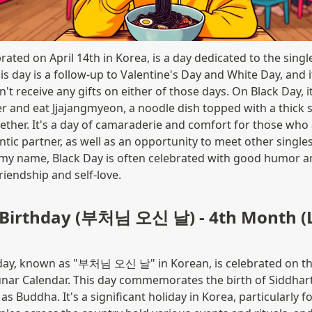
rated on April 14th in Korea, is a day dedicated to the singl
his day is a follow-up to Valentine's Day and White Day, and it'
t receive any gifts on either of those days. On Black Day, i
er and eat Jjajangmyeon, a noodle dish topped with a thick 
ether. It's a day of camaraderie and comfort for those who a
ic partner, as well as an opportunity to meet other singles.
y name, Black Day is often celebrated with good humor and
riendship and self-love.
 Birthday (부처님 오신 날) - 4th Month (L
day, known as "부처님 오신 날" in Korean, is celebrated on the 
unar Calendar. This day commemorates the birth of Siddha
 Buddha. It's a significant holiday in Korea, particularly fo