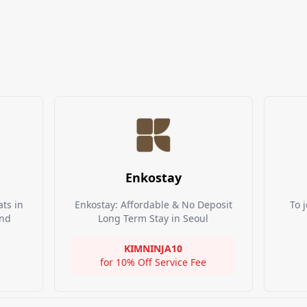
Enkostay
ts in
Enkostay: Affordable & No Deposit
To j
and
Long Term Stay in Seoul
KIMNINJA10
for
10% Off Service Fee