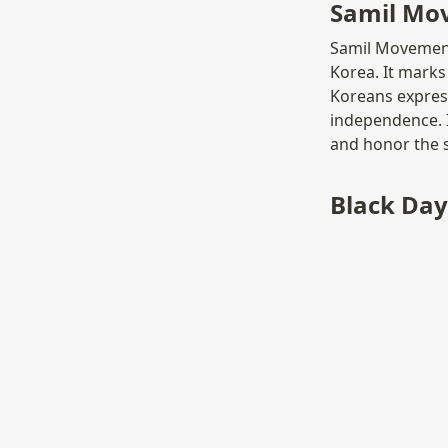
Samil Mo
Samil Movement 
Korea. It marks 
Koreans express
independence. I
and honor the 
Black Day