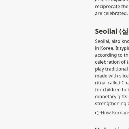
reciprocate the
are celebrated, 
Seollal (
Seollal, also k
in Korea. It typ
according to the
celebration of 
play traditiona
made with sliced
ritual called C
for children to
monetary gifts i
strengthening o
👉
How Koreans