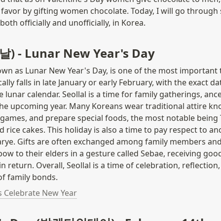
 favor by gifting women chocolate. Today, I will go through 
both officially and unofficially, in Korea.
설날) - Lunar New Year's Day
nown as Lunar New Year's Day, is one of the most important t
ically falls in late January or early February, with the exact d
 lunar calendar. Seollal is a time for family gatherings, ances
the upcoming year. Many Koreans wear traditional attire kn
l games, and prepare special foods, the most notable being 
 rice cakes. This holiday is also a time to pay respect to an
harye. Gifts are often exchanged among family members and
 bow to their elders in a gesture called Sebae, receiving goo
n return. Overall, Seollal is a time of celebration, reflection,
f family bonds.
 Celebrate New Year