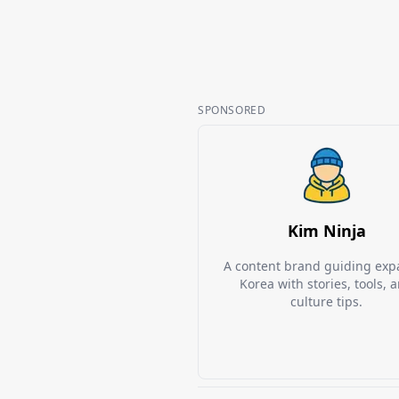
SPONSORED
Kim Ninja
A content brand guiding expa
Korea with stories, tools, 
culture tips.