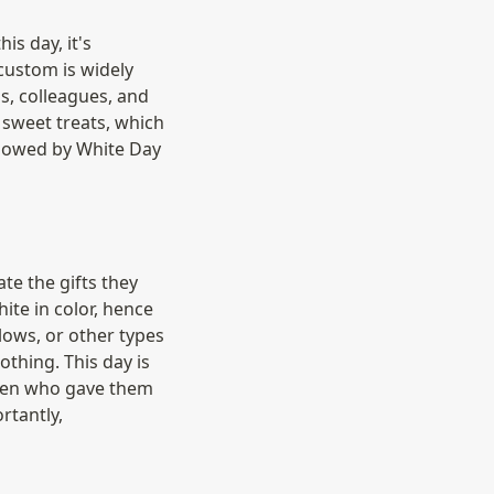
s day, it's 
custom is widely 
, colleagues, and 
sweet treats, which 
lowed by White Day 
e the gifts they 
te in color, hence 
ows, or other types 
thing. This day is 
men who gave them 
tantly, 