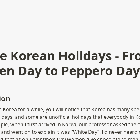
e Korean Holidays - F
ren Day to Peppero Day
ion
n Korea for a while, you will notice that Korea has many spec
lidays, and some are unofficial holidays that everybody in K
le, when I first arrived in Korea, our professor asked the c
and went on to explain it was “White Day”. I'd never heard o
d that as on Valentine's Day women give chocolate to men