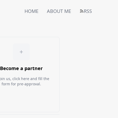
HOME
ABOUT ME
RSS
+
Become a partner
oin us, click here and fill the
form for pre-approval.