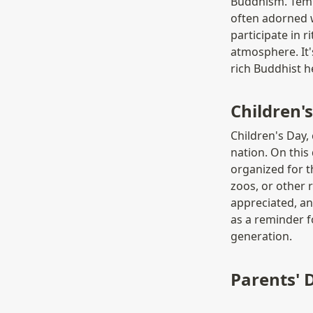
Buddhism. Templ
often adorned w
participate in r
atmosphere. It's
rich Buddhist h
Children
Children's Day, 
nation. On this 
organized for t
zoos, or other r
appreciated, an
as a reminder f
generation.
Parents'