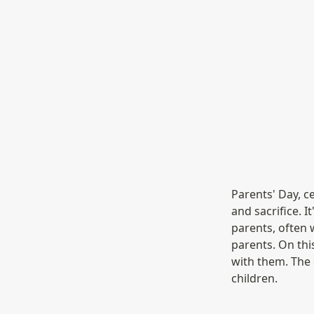
Parents' Day, ce
and sacrifice. I
parents, often 
parents. On this
with them. The d
children.