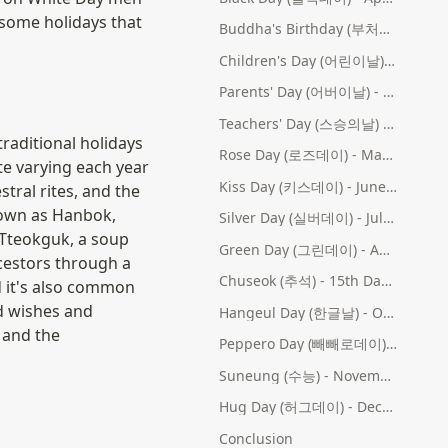
some holidays that 
Buddha's Birthday (부처님 오신 날) - 4th Month (Lunar Calendar)
Children's Day (어린이날) - May 5th
Parents' Day (어버이날) - May 8th
Teachers' Day (스승의날) - May 15th
raditional holidays 
Rose Day (로즈데이) - May 14th
ate varying each year 
Kiss Day (키스데이) - June 14th
tral rites, and the 
own as Hanbok, 
Silver Day (실버데이) - July 14th
Tteokguk, a soup 
Green Day (그린데이) - August 14th
cestors through a 
Chuseok (추석) - 15th Day of the 8th Lunar Month
 it's also common 
d wishes and 
Hangeul Day (한글날) - October 9th
 and the 
Peppero Day (빼빼로데이) - November 11th
Suneung (수능) - November (date varies)
Hug Day (허그데이) - December 14th
Conclusion