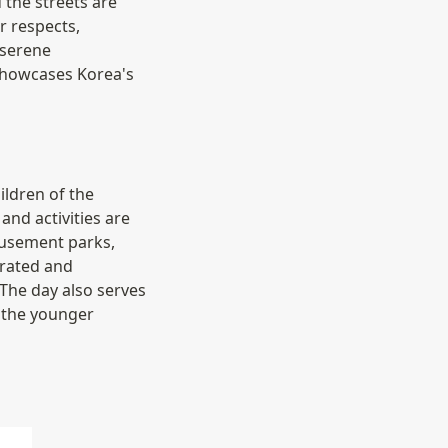
the streets are 
 respects, 
serene 
 showcases Korea's 
ldren of the 
nd activities are 
usement parks, 
rated and 
The day also serves 
 the younger 