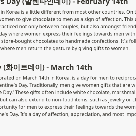
e's Day (발렌타인데이) - February 14th
in Korea is a little different from most other countries. On thi
 women to give chocolate to men as a sign of affection. This 
acticed not only between couples, but also amongst friends
a day where women express their feelings towards men with 
store-bought chocolates to handmade confections. It's fol
 where men return the gesture by giving gifts to women.
y (화이트데이) - March 14th
brated on March 14th in Korea, is a day for men to reciprocat
ntine's Day. Traditionally, men give women gifts that are whi
 Day.' These gifts often include white chocolate, marshmall
but can also extend to non-food items, such as jewelry or clo
ortunity for men to express their feelings towards the wo
ne's Day. It's a day of affection, appreciation, and most impor