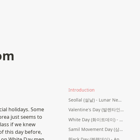
rom
Introduction
Seollal (설날) - Lunar New Year's Day
ial holidays. Some 
Valentine's Day (발렌타인데이) - February 14th
orea just seems to 
White Day (화이트데이) - March 14th
lass if we knew 
Samil Movement Day (삼일절) - March 1st
f this day before, 
, on White Day men 
Black Day (블랙데이) - April 14th