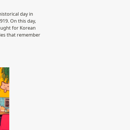
torical day in 
919. On this day, 
ought for Korean 
ies that remember 