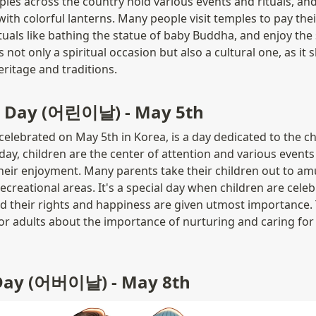
es across the country hold various events and rituals, and 
ith colorful lanterns. Many people visit temples to pay their
ituals like bathing the statue of baby Buddha, and enjoy the 
 not only a spiritual occasion but also a cultural one, as it
eritage and traditions.
's Day (어린이날) - May 5th
celebrated on May 5th in Korea, is a day dedicated to the chi
day, children are the center of attention and various events a
heir enjoyment. Many parents take their children out to am
ecreational areas. It's a special day when children are celeb
d their rights and happiness are given utmost importance. 
or adults about the importance of nurturing and caring for
 Day (어버이날) - May 8th