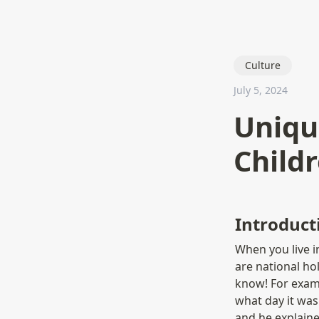
Culture
July 5, 2024
Uniqu
Child
Introduct
When you live i
are national ho
know! For examp
what day it was 
and he explaine