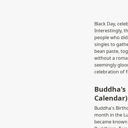
Black Day, celeb
Interestingly, t
people who didn'
singles to gath
bean paste, tog
without a romant
seemingly gloom
celebration of f
Buddha's
Calendar)
Buddha's Birth
month in the L
became known as