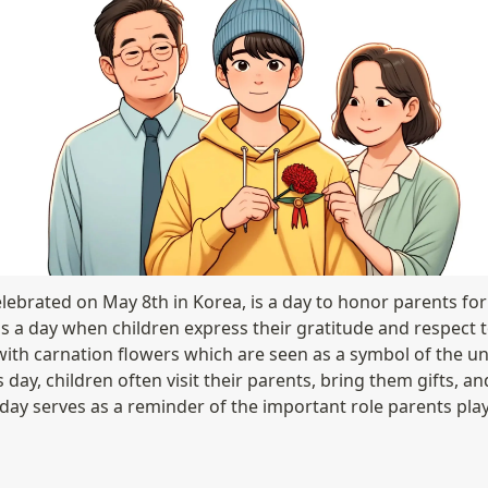
lebrated on May 8th in Korea, is a day to honor parents for t
t's a day when children express their gratitude and respect 
with carnation flowers which are seen as a symbol of the und
 day, children often visit their parents, bring them gifts, an
ay serves as a reminder of the important role parents play in