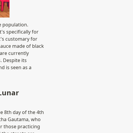
e population. 
s specifically for 
t's customary for 
sauce made of black 
re currently 
 Despite its 
 is seen as a 
unar 
8th day of the 4th 
rtha Gautama, who 
r those practicing 